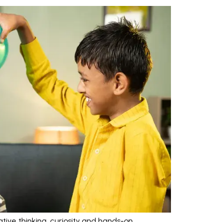
tive thinking, curiosity and hands-on