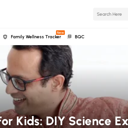
New
Family Wellness Tracker
BQC
or Kids: DIY Science E