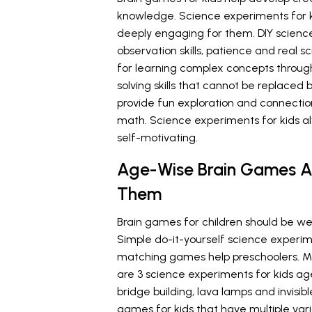
knowledge. Science experiments for 
deeply engaging for them. DIY science
observation skills, patience and real sc
for learning complex concepts through
solving skills that cannot be replaced
provide fun exploration and connectio
math. Science experiments for kids a
self-motivating.
Age-Wise Brain Games A
Them
Brain games for children should be wel
Simple do-it-yourself science experi
matching games help preschoolers. Mag
are 3 science experiments for kids age
bridge building, lava lamps and invisib
games for kids that have multiple vari