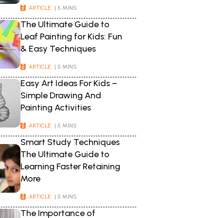
ARTICLE
| 5 MINS
The Ultimate Guide to
Leaf Painting for Kids: Fun
& Easy Techniques
ARTICLE
| 5 MINS
Easy Art Ideas For Kids –
Simple Drawing And
Painting Activities
ARTICLE
| 5 MINS
Smart Study Techniques
The Ultimate Guide to
Learning Faster Retaining
More
ARTICLE
| 5 MINS
The Importance of