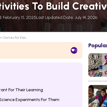
vities To Build Creati
d: February 15, 2025
Last Updated Date: July 14, 2026
in Games For Kids...
Popula
0
ant For Their Learning
Science Experiments For Them