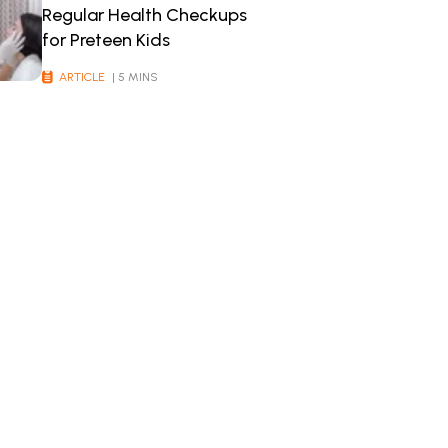
Regular Health Checkups
for Preteen Kids
ARTICLE
| 5 MINS