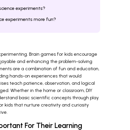
 science experiments?
ce experiments more fun?
 experimenting. Brain games for kids encourage
 enjoyable and enhancing the problem-solving
riments are a combination of fun and education,
iding hands-on experiences that would
cises teach patience, observation, and logical
ged. Whether in the home or classroom, DIY
erstand basic scientific concepts through play.
 kids that nurture creativity and curiosity
ive.
ortant For Their Learning