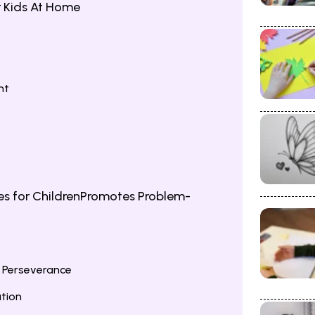
r Kids At Home
nt
s for ChildrenPromotes Problem-
 Perseverance
tion