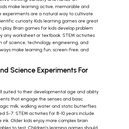
kids make learning active, memorable and
 experiments are a natural way to cultivate
ientific curiosity. Kids learning games are great
 play. Brain games for kids develop problem
 by any worksheet or textbook. STEM activities
n of science, technology, engineering, and
lways make learning fun, screen-free, and
nd Science Experiments For
l suited to their developmental age and ability.
ments that engage the senses and basic
ic milk, walking water and static butterflies
d 5-7. STEM activities for 8-10 years include
le ink. Older kids enjoy more complex brain
ables to test. Children's learning games should