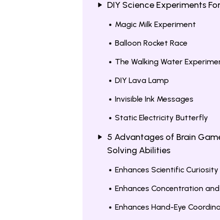
DIY Science Experiments Fo
Magic Milk Experiment
Balloon Rocket Race
The Walking Water Experime
DIY Lava Lamp
Invisible Ink Messages
Static Electricity Butterfly
5 Advantages of Brain Game
Solving Abilities
Enhances Scientific Curiosity
Enhances Concentration and
Enhances Hand-Eye Coordina