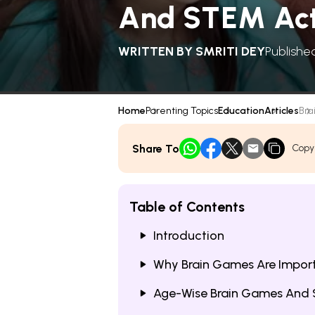
And STEM Acti
WRITTEN BY
SMRITI DEY
Publishe
Home
Parenting Topics
Education
Articles
Bra
Share To
Copy
Table of Contents
Introduction
Why Brain Games Are Import
Age-Wise Brain Games And 