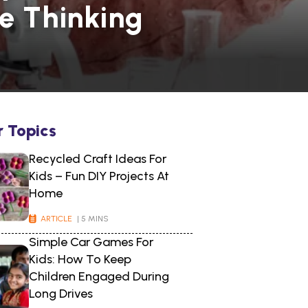
ve Thinking
r Topics
Recycled Craft Ideas For
Kids – Fun DIY Projects At
Home
ARTICLE
| 5 MINS
Simple Car Games For
Kids: How To Keep
Children Engaged During
Long Drives