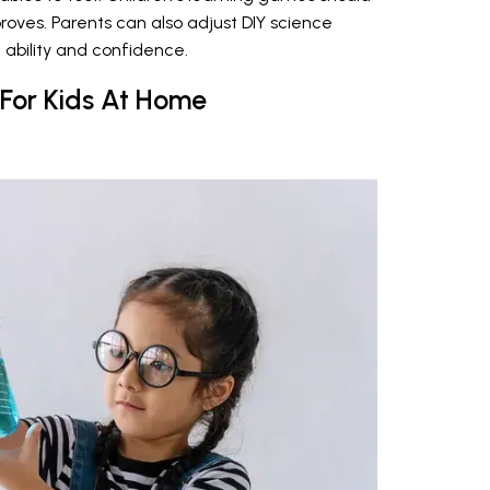
proves. Parents can also adjust DIY science
 ability and confidence.
 For Kids At Home