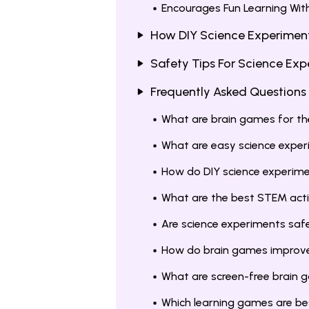
Encourages Fun Learning Wit
How DIY Science Experiments
Safety Tips For Science Ex
Frequently Asked Questions
What are brain games for t
What are easy science expe
How do DIY science experime
What are the best STEM acti
Are science experiments saf
How do brain games improve 
What are screen-free brain
Which learning games are bes