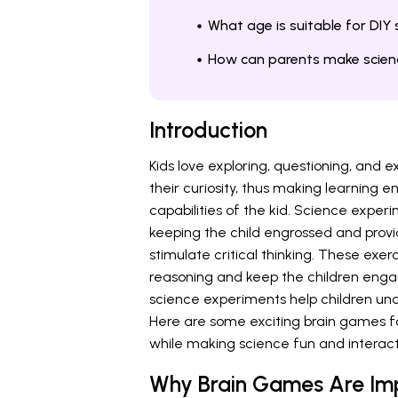
What age is suitable for DIY
How can parents make scien
Introduction
Kids love exploring, questioning, and
their curiosity, thus making learning
capabilities of the kid. Science expe
keeping the child engrossed and prov
stimulate critical thinking. These exer
reasoning and keep the children enga
science experiments help children und
Here are some exciting brain games for
while making science fun and interact
Why Brain Games Are Imp