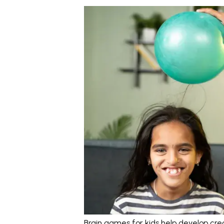
Brain games for kids help develop crea