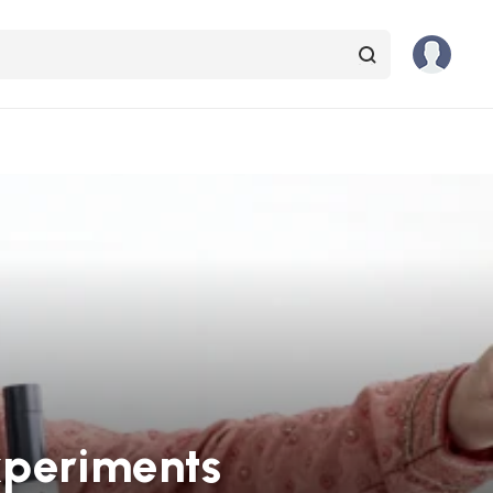
xperiments