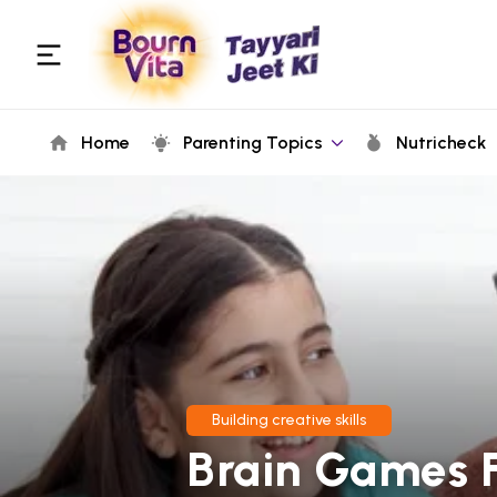
Home
Parenting Topics
Nutricheck
Building creative skills
Brain Games F