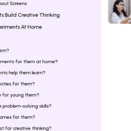
hout Screens
 Build Creative Thinking
periments At Home
hem?
riments for them at home?
nts help them learn?
vities for them?
e for young them?
problem-solving skills?
 games for them?
t for creative thinking?