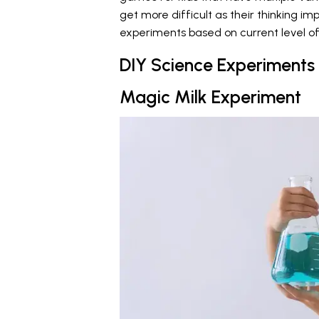
get more difficult as their thinking im
experiments based on current level of
DIY Science Experiments
Magic Milk Experiment