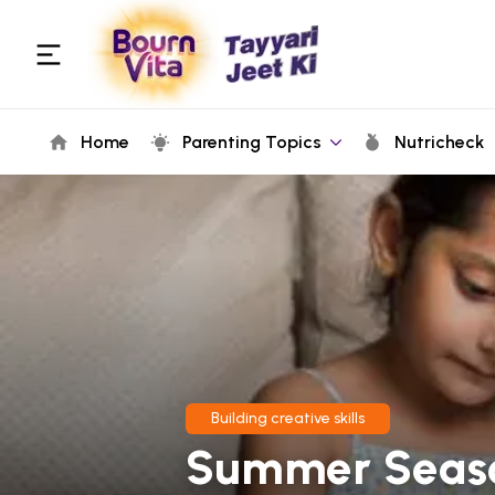
Home
Parenting Topics
Nutricheck
Building creative skills
Summer Season