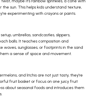
twist, maybe it’s rainbow sprinkles, a cone with
 the sun. This helps kids understand texture,
y’re experimenting with crayons or paints.
etup, umbrellas, sandcastles, slippers,
each balls. It teaches composition and
ke waves, sunglasses, or footprints in the sand
ves them a sense of space and movement.
elons, and litchis are not just tasty, they’re
rful fruit basket or focus on one juicy fruit
eness about seasonal foods and introduces them
s.