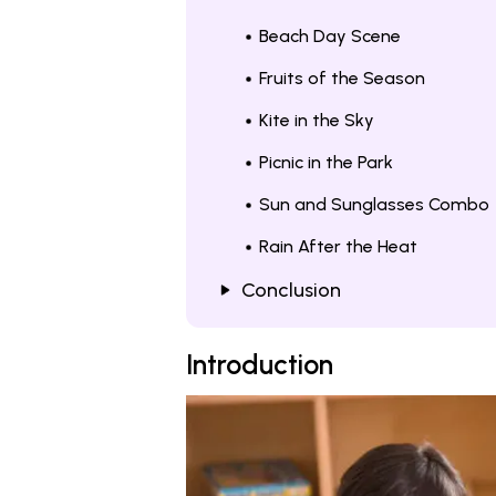
Beach Day Scene
Fruits of the Season
Kite in the Sky
Picnic in the Park
Sun and Sunglasses Combo
Rain After the Heat
Conclusion
Introduction