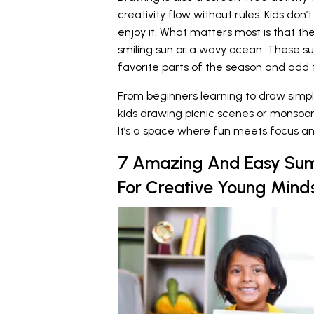
creativity flow without rules. Kids don
enjoy it. What matters most is that th
smiling sun or a wavy ocean. These s
favorite parts of the season and add t
From beginners learning to draw simple 
kids drawing picnic scenes or monsoon cl
It’s a space where fun meets focus an
7 Amazing And Easy Su
For Creative Young Mind