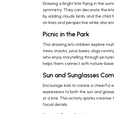
Drawing a bright kite flying in the s
symmetry. They can decorate the kite w
by adding clouds, birds, and the child 
on lines and perspective while also e
Picnic in the Park
This drawing lets children explore mul
trees, snacks, juice boxes, dogs running
who enjoy storytelling through pictures.
helps them connect with nature-base
Sun and Sunglasses Co
Encourage kids to create a cheerful 
expressions to both the sun and glasses
or a kite. This activity sparks creative
facial details.