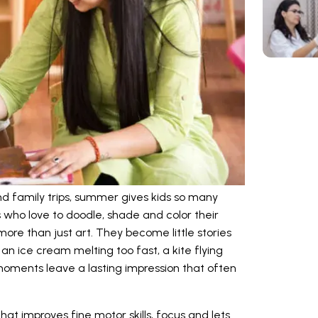
 and family trips, summer gives kids so many
s who love to doodle, shade and color their
e than just art. They become little stories
an ice cream melting too fast, a kite flying
 moments leave a lasting impression that often
that improves fine motor skills, focus and lets