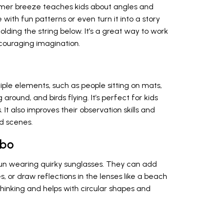
ummer breeze teaches kids about angles and
ith fun patterns or even turn it into a story
holding the string below. It’s a great way to work
ncouraging imagination.
tiple elements, such as people sitting on mats,
 around, and birds flying. It’s perfect for kids
 It also improves their observation skills and
d scenes.
mbo
sun wearing quirky sunglasses. They can add
, or draw reflections in the lenses like a beach
 thinking and helps with circular shapes and