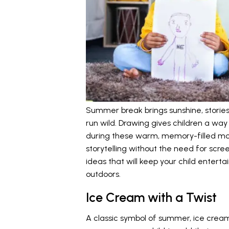
Summer break brings sunshine, stories, 
run wild. Drawing gives children a way
during these warm, memory-filled mon
storytelling without the need for scr
ideas that will keep your child enterta
outdoors.
Ice Cream with a Twist
A classic symbol of summer, ice cream