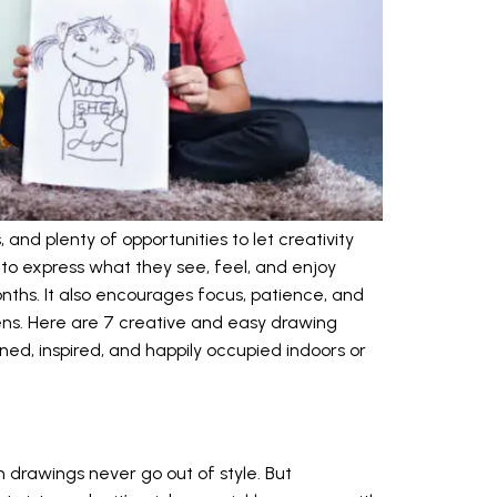
and plenty of opportunities to let creativity
 to express what they see, feel, and enjoy
ths. It also encourages focus, patience, and
eens. Here are 7 creative and easy drawing
ined, inspired, and happily occupied indoors or
 drawings never go out of style. But