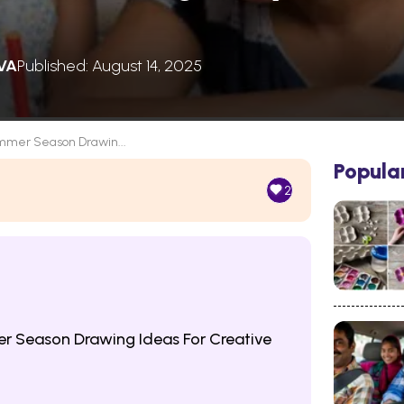
VA
Published: August 14, 2025
mer Season Drawin...
Popula
2
 Season Drawing Ideas For Creative