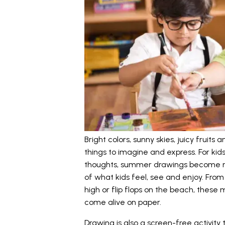
Bright colors, sunny skies, juicy fruits
things to imagine and express. For kid
thoughts, summer drawings become mor
of what kids feel, see and enjoy. From 
high or flip flops on the beach, these
come alive on paper.
Drawing is also a screen-free activity 