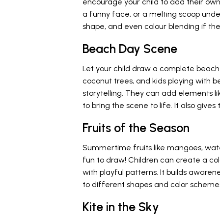
encourage your child to add their own 
a funny face, or a melting scoop under
shape, and even colour blending if the
Beach Day Scene
Let your child draw a complete beach s
coconut trees, and kids playing with b
storytelling. They can add elements li
to bring the scene to life. It also gi
Fruits of the Season
Summertime fruits like mangoes, waterm
fun to draw! Children can create a colo
with playful patterns. It builds awar
to different shapes and color scheme
Kite in the Sky