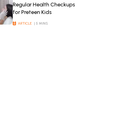
Regular Health Checkups
for Preteen Kids
ARTICLE
| 5 MINS