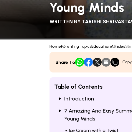
Young Minds
WRITTEN BY
TARISHI SHRIVASTA
Home
Parenting Topics
Education
Articles
Sum
Share To
Copy
Table of Contents
Introduction
7 Amazing And Easy Summer
Young Minds
Ice Cream with a Twist