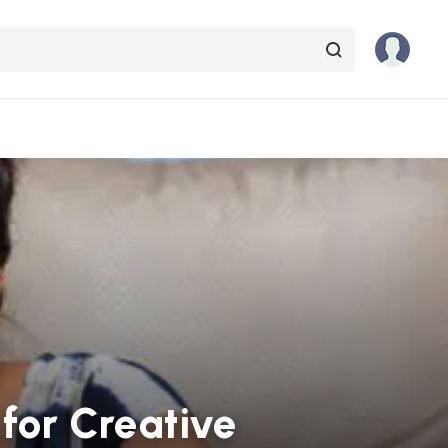
for Creative