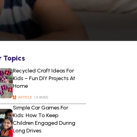
r Topics
Recycled Craft Ideas For
Kids – Fun DIY Projects At
Home
ARTICLE
| 5 MINS
Simple Car Games For
Kids: How To Keep
Children Engaged During
Long Drives