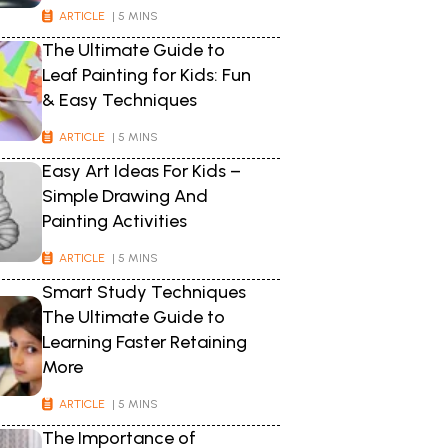
ARTICLE
| 5 MINS
The Ultimate Guide to
Leaf Painting for Kids: Fun
& Easy Techniques
ARTICLE
| 5 MINS
Easy Art Ideas For Kids –
Simple Drawing And
Painting Activities
ARTICLE
| 5 MINS
Smart Study Techniques
The Ultimate Guide to
Learning Faster Retaining
More
ARTICLE
| 5 MINS
The Importance of