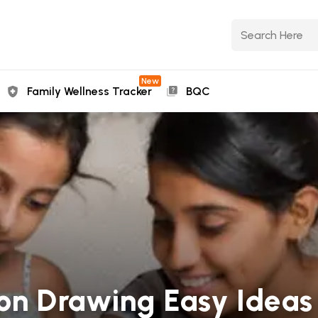
New
Family Wellness Tracker
BQC
 Drawing Easy Ideas 