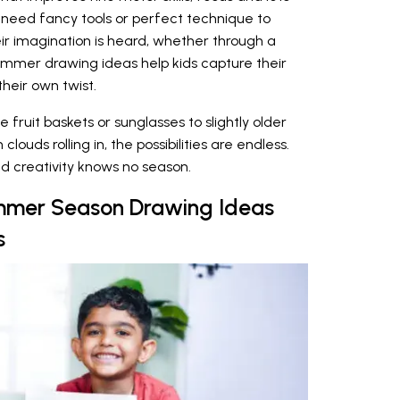
’t need fancy tools or perfect technique to
eir imagination is heard, whether through a
ummer drawing ideas help kids capture their
heir own twist.
fruit baskets or sunglasses to slightly older
ouds rolling in, the possibilities are endless.
d creativity knows no season.
mmer Season Drawing Ideas
s