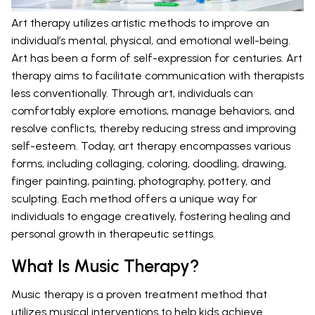
Art therapy utilizes artistic methods to improve an
individual’s mental, physical, and emotional well-being.
Art has been a form of self-expression for centuries. Art
therapy aims to facilitate communication with therapists
less conventionally. Through art, individuals can
comfortably explore emotions, manage behaviors, and
resolve conflicts, thereby reducing stress and improving
self-esteem. Today, art therapy encompasses various
forms, including collaging, coloring, doodling, drawing,
finger painting, painting, photography, pottery, and
sculpting. Each method offers a unique way for
individuals to engage creatively, fostering healing and
personal growth in therapeutic settings.
What Is Music Therapy?
Music therapy is a proven treatment method that
utilizes musical interventions to help kids achieve