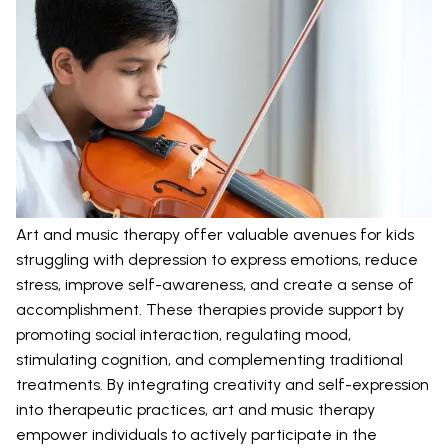
Art and music therapy offer valuable avenues for kids
struggling with depression to express emotions, reduce
stress, improve self-awareness, and create a sense of
accomplishment. These therapies provide support by
promoting social interaction, regulating mood,
stimulating cognition, and complementing traditional
treatments. By integrating creativity and self-expression
into therapeutic practices, art and music therapy
empower individuals to actively participate in the