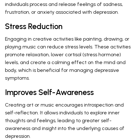
individuals process and release feelings of sadness,
frustration, or anxiety associated with depression.
Stress Reduction
Engaging in creative activities like painting, drawing, or
playing music can reduce stress levels. These activities
promote relaxation, lower cortisol (stress hormone)
levels, and create a calming effect on the mind and
body, which is beneficial for managing depressive
symptoms.
Improves Self-Awareness
Creating art or music encourages introspection and
self-reflection. It allows individuals to explore inner
thoughts and feelings, leading to greater self-
awareness and insight into the underlying causes of
depression.