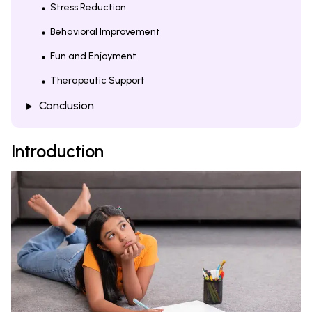
Stress Reduction
Behavioral Improvement
Fun and Enjoyment
Therapeutic Support
Conclusion
Introduction