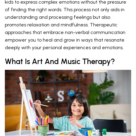
kids to express complex emotions without the pressure
of finding the right words. This process not only aids in
understanding and processing feelings but also
promotes relaxation and mindfulness. Therapeutic
approaches that embrace non-verbal communication
empower you to heal and grow in ways that resonate
deeply with your personal experiences and emotions.
What Is Art And Music Therapy?