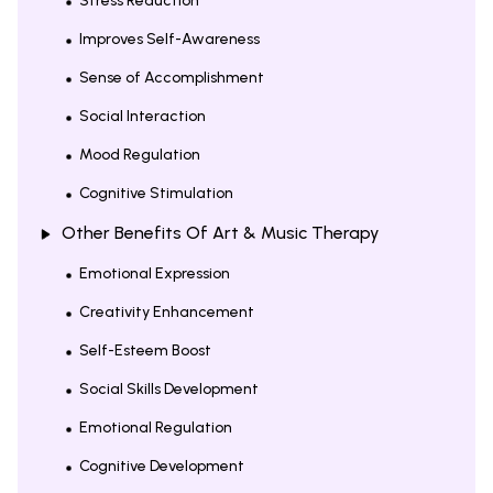
Stress Reduction
Improves Self-Awareness
Sense of Accomplishment
Social Interaction
Mood Regulation
Cognitive Stimulation
Other Benefits Of Art & Music Therapy
Emotional Expression
Creativity Enhancement
Self-Esteem Boost
Social Skills Development
Emotional Regulation
Cognitive Development