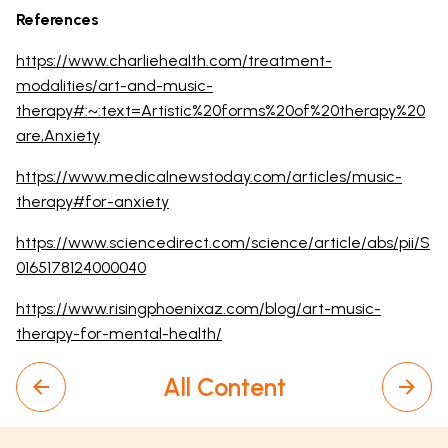
References
https://www.charliehealth.com/treatment-
modalities/art-and-music-
therapy#:~:text=Artistic%20forms%20of%20therapy%20
are,Anxiety
https://www.medicalnewstoday.com/articles/music-
therapy#for-anxiety
https://www.sciencedirect.com/science/article/abs/pii/S
0165178124000040
https://www.risingphoenixaz.com/blog/art-music-
therapy-for-mental-health/
All Content