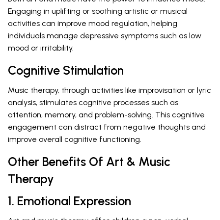
Engaging in uplifting or soothing artistic or musical
activities can improve mood regulation, helping
individuals manage depressive symptoms such as low
mood or irritability.
Cognitive Stimulation
Music therapy, through activities like improvisation or lyric
analysis, stimulates cognitive processes such as
attention, memory, and problem-solving. This cognitive
engagement can distract from negative thoughts and
improve overall cognitive functioning.
Other Benefits Of Art & Music
Therapy
1. Emotional Expression