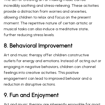
incredibly soothing and stress-relieving. These activities
provide a distraction from worries and anxieties,
allowing children to relax and focus on the present
moment. The repetitive nature of certain artistic or
musical tasks can also induce a meditative state,
further reducing stress levels.
8. Behavioral Improvement
Art and music therapy offer children constructive
outlets for energy and emotions. Instead of acting out or
engaging in negative behaviors, children can channel
feelings into creative activities. This positive
engagement can lead to improved behavior and a
reduction in disruptive actions.
9. Fun and Enjoyment
Art and music therapy are inherently enjoyable for most