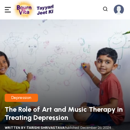
Depression
The Role of Art and Music Therapy in
Treating Depression
WRITTEN BY
TARISHI SHRIVASTAVA
Published: December 26, 2024