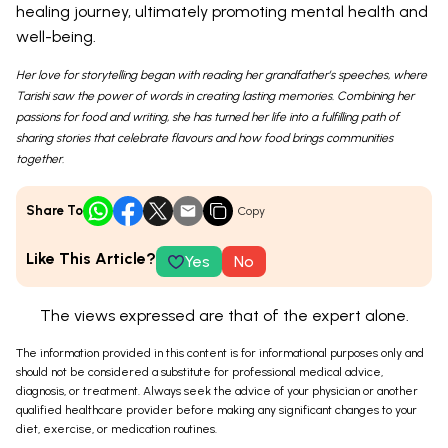
healing journey, ultimately promoting mental health and
well-being.
Her love for storytelling began with reading her grandfather’s speeches, where
Tarishi saw the power of words in creating lasting memories. Combining her
passions for food and writing, she has turned her life into a fulfilling path of
sharing stories that celebrate flavours and how food brings communities
together.
Share To
Copy
Like This Article?
Yes
No
The views expressed are that of the expert alone.
The information provided in this content is for informational purposes only and
should not be considered a substitute for professional medical advice,
diagnosis, or treatment. Always seek the advice of your physician or another
qualified healthcare provider before making any significant changes to your
diet, exercise, or medication routines.