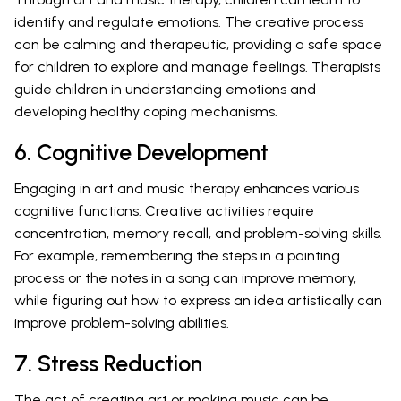
identify and regulate emotions. The creative process
can be calming and therapeutic, providing a safe space
for children to explore and manage feelings. Therapists
guide children in understanding emotions and
developing healthy coping mechanisms.
6. Cognitive Development
Engaging in art and music therapy enhances various
cognitive functions. Creative activities require
concentration, memory recall, and problem-solving skills.
For example, remembering the steps in a painting
process or the notes in a song can improve memory,
while figuring out how to express an idea artistically can
improve problem-solving abilities.
7. Stress Reduction
The act of creating art or making music can be