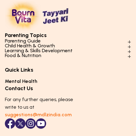
Parenting Topics
Parenting Guide
Child Health & Growth
Parenting Styles & Approaches
Learning & Skills Development
Physical Development
Food & Nutrition
Social Skills & Relationships
Learning & Cognitive Development
Physical Activity
Daily Nutrition for Kids
Behaviour & Discipline
Academics & Study Skills
Quick Links
Mental Health
Essential Nutrients
Parenting Challenges
Creative & Expressive Skills
Hygiene & Healthy Habits
Food & Meal Ideas
Mental Health
Emotional Health
Life Skills & Values
Lifestyle & Daily Routines
Seasonal Diets
Contact Us
Puberty & Adolescence
Technology & Digital Skills
Age-Specific Nutrition
For any further queries, please
Career Awareness
Immunity & Strength Foods
write to us at
suggestions@mdlzindia.com