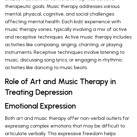
therapeutic goals. Music therapy addresses various
mental, physical, cognitive, and social challenges
affecting mental health. Each kids’ experience with
music therapy varies, typically involving a mix of active
and receptive techniques. Active music therapy includes
activities like composing, singing, chanting, or playing
instruments. Receptive techniques involve listening to
music, discussing song lyrics, or engaging in rhythmic
activities like dancing to music beats.
Role of Art and Music Therapy in
Treating Depression
Emotional Expression
Both art and music therapy offer non-verbal outlets for
expressing complex emotions that may be difficult to
articulate verbally. This expressive freedom helps