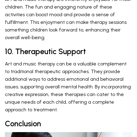
children. The fun and engaging nature of these
activities can boost mood and provide a sense of
fulfillment. This enjoyment can make therapy sessions
something children look forward to, enhancing their
overall well-being.
10. Therapeutic Support
Art and music therapy can be a valuable complement
to traditional therapeutic approaches. They provide
additional ways to address emotional and behavioral
issues, supporting overall mental health. By incorporating
creative expression, these therapies can cater to the
unique needs of each child, offering a complete
approach to treatment.
Conclusion