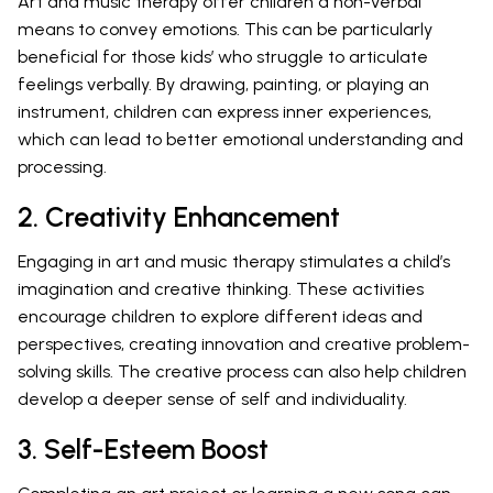
Art and music therapy offer children a non-verbal
means to convey emotions. This can be particularly
beneficial for those kids’ who struggle to articulate
feelings verbally. By drawing, painting, or playing an
instrument, children can express inner experiences,
which can lead to better emotional understanding and
processing.
2. Creativity Enhancement
Engaging in art and music therapy stimulates a child’s
imagination and creative thinking. These activities
encourage children to explore different ideas and
perspectives, creating innovation and creative problem-
solving skills. The creative process can also help children
develop a deeper sense of self and individuality.
3. Self-Esteem Boost