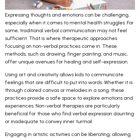
Expressing thoughts and emotions can be challenging,
especially when it comes to mental health struggles. For
some, traditional verbal communication may not feel
sufficient. That is where therapeutic approaches
focusing on non-verbal practices come in. These
methods, such as drawing, finger painting, and music,
offer unique avenues for healing and self-expression.
Using art and creativity allows kids to communicate
feelings that are difficult to put into words. Whether it is
through colored canvas or melodies in a song, these
practices provide a safe space to explore emotions and
experiences. Non-verbal therapies are particularly
beneficial for those who find verbal expression daunting
or inadequate to convey inner turmoil.
Engaging in artistic activities can be liberating, allowing