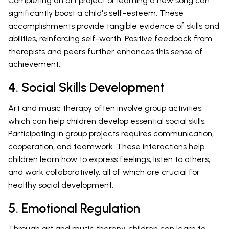
Completing an art project or learning a new song can
significantly boost a child's self-esteem. These
accomplishments provide tangible evidence of skills and
abilities, reinforcing self-worth. Positive feedback from
therapists and peers further enhances this sense of
achievement.
4. Social Skills Development
Art and music therapy often involve group activities,
which can help children develop essential social skills.
Participating in group projects requires communication,
cooperation, and teamwork. These interactions help
children learn how to express feelings, listen to others,
and work collaboratively, all of which are crucial for
healthy social development.
5. Emotional Regulation
Through art and music therapy, children can learn to