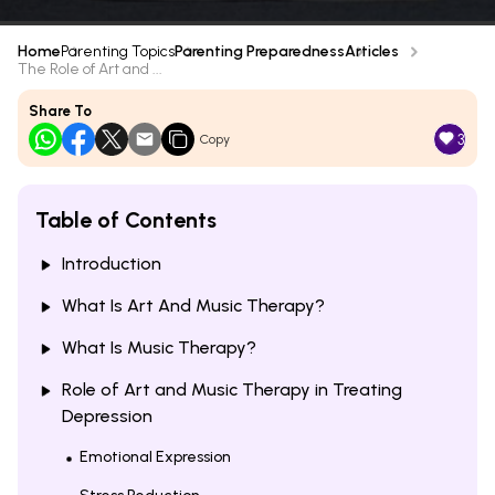
Home
Parenting Topics
Parenting Preparedness
Articles
The Role of Art and ...
Share To
3
Copy
Table of Contents
Introduction
What Is Art And Music Therapy?
What Is Music Therapy?
Role of Art and Music Therapy in Treating
Depression
Emotional Expression