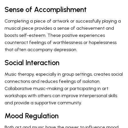
Sense of Accomplishment
Completing a piece of artwork or successfully playing a
musical piece provides a sense of achievement and
boosts self-esteem. These positive experiences
counteract feelings of worthlessness or hopelessness
that often accompany depression.
Social Interaction
Music therapy, especially in group settings, creates social
connections and reduces feelings of isolation.
Collaborative music-making or participating in art
workshops with others can improve interpersonal skills
and provide a supportive community.
Mood Regulation
Both art and music have the power to influence mood.