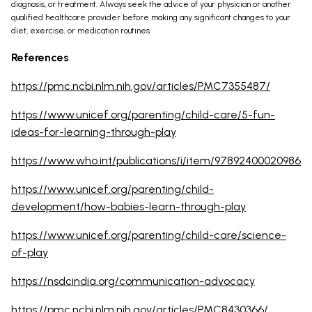
diagnosis, or treatment. Always seek the advice of your physician or another
qualified healthcare provider before making any significant changes to your
diet, exercise, or medication routines.
References
https://pmc.ncbi.nlm.nih.gov/articles/PMC7355487/
https://www.unicef.org/parenting/child-care/5-fun-
ideas-for-learning-through-play
https://www.who.int/publications/i/item/97892400020986
https://www.unicef.org/parenting/child-
development/how-babies-learn-through-play
https://www.unicef.org/parenting/child-care/science-
of-play
https://nsdcindia.org/communication-advocacy
https://pmc.ncbi.nlm.nih.gov/articles/PMC8430366/