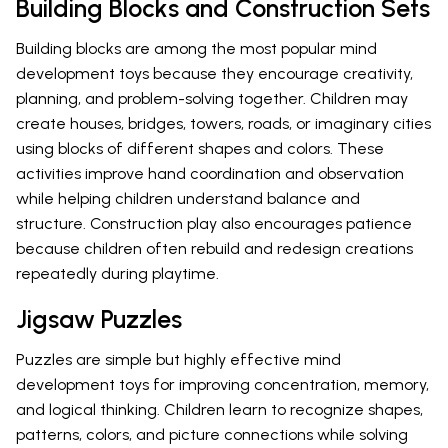
Building Blocks and Construction Sets
Building blocks are among the most popular mind
development toys because they encourage creativity,
planning, and problem-solving together. Children may
create houses, bridges, towers, roads, or imaginary cities
using blocks of different shapes and colors. These
activities improve hand coordination and observation
while helping children understand balance and
structure. Construction play also encourages patience
because children often rebuild and redesign creations
repeatedly during playtime.
Jigsaw Puzzles
Puzzles are simple but highly effective mind
development toys for improving concentration, memory,
and logical thinking. Children learn to recognize shapes,
patterns, colors, and picture connections while solving