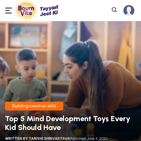
Building creative skills
Top 5 Mind Development Toys Every
Kid Should Have
WRITTEN BY
TARISHI SHRIVASTAVA
Published: June 4, 2026