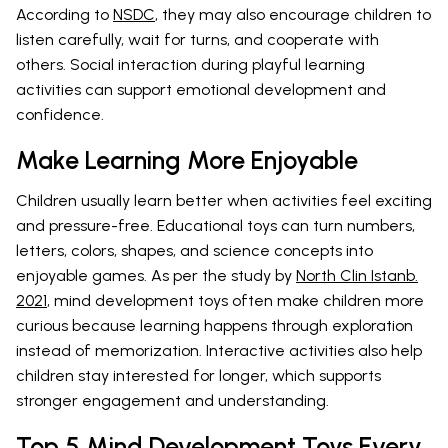
According to
NSDC
, they may also encourage children to
listen carefully, wait for turns, and cooperate with
others. Social interaction during playful learning
activities can support emotional development and
confidence.
Make Learning More Enjoyable
Children usually learn better when activities feel exciting
and pressure-free. Educational toys can turn numbers,
letters, colors, shapes, and science concepts into
enjoyable games. As per the study by
North Clin Istanb.
2021
, mind development toys often make children more
curious because learning happens through exploration
instead of memorization. Interactive activities also help
children stay interested for longer, which supports
stronger engagement and understanding.
Top 5 Mind Development Toys Every