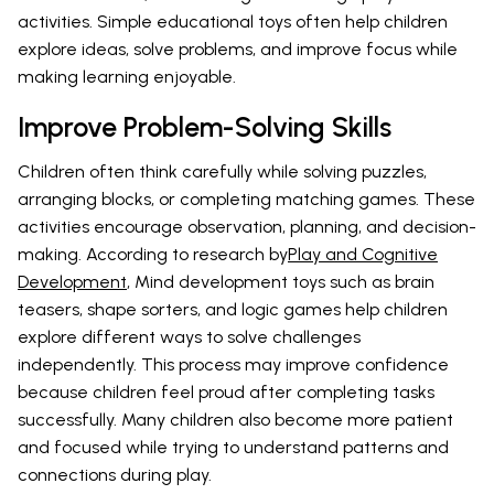
activities. Simple educational toys often help children
explore ideas, solve problems, and improve focus while
making learning enjoyable.
Improve Problem-Solving Skills
Children often think carefully while solving puzzles,
arranging blocks, or completing matching games. These
activities encourage observation, planning, and decision-
making. According to research by
Play and Cognitive
Development
, Mind development toys such as brain
teasers, shape sorters, and logic games help children
explore different ways to solve challenges
independently. This process may improve confidence
because children feel proud after completing tasks
successfully. Many children also become more patient
and focused while trying to understand patterns and
connections during play.