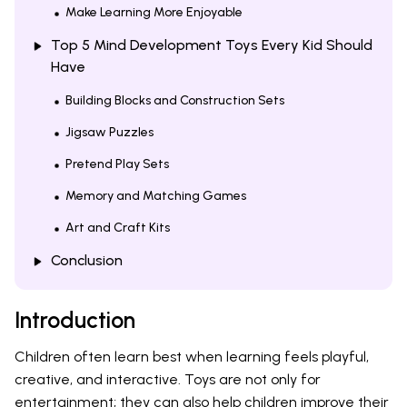
Make Learning More Enjoyable
Top 5 Mind Development Toys Every Kid Should
Have
Building Blocks and Construction Sets
Jigsaw Puzzles
Pretend Play Sets
Memory and Matching Games
Art and Craft Kits
Conclusion
Introduction
Children often learn best when learning feels playful,
creative, and interactive. Toys are not only for
entertainment; they can also help children improve their