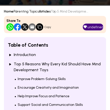
Home
Parenting Topics
Articles
Top 5 Mind Developme...
Share To
undefined
Copy
Table of Contents
Introduction
Top 5 Reasons Why Every Kid Should Have Mind
Development Toys
Improve Problem-Solving Skills
Encourage Creativity and Imagination
Help Improve Focus and Patience
Support Social and Communication Skills