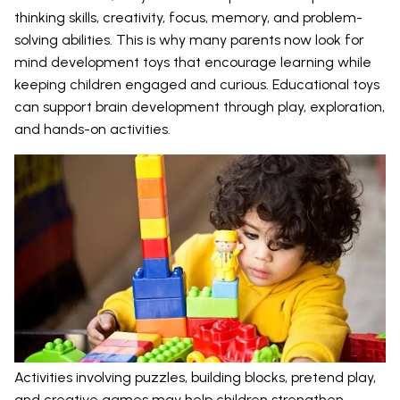
thinking skills, creativity, focus, memory, and problem-
solving abilities. This is why many parents now look for
mind development toys that encourage learning while
keeping children engaged and curious. Educational toys
can support brain development through play, exploration,
and hands-on activities.
Activities involving puzzles, building blocks, pretend play,
and creative games may help children strengthen