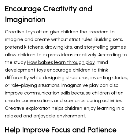
Encourage Creativity and
Imagination
Creative toys often give children the freedom to
imagine and create without strict rules. Building sets,
pretend kitchens, drawing kits, and storytelling games
allow children to express ideas creatively. According to
the study
How babies learn through play
, mind
development toys encourage children to think
differently while designing structures, inventing stories,
or role-playing situations. Imaginative play can also
improve communication skills because children often
create conversations and scenarios during activities.
Creative exploration helps children enjoy learning in a
relaxed and enjoyable environment.
Help Improve Focus and Patience