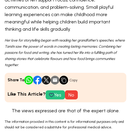
communication, and problem-solving. Small playful
learning experiences can make childhood more
meaningful while helping children build important
thinking and life skills gradually.
Her love for storytelling began with reading her grandfather’s speeches, where
Tarishi saw the power of words in creating lasting memories. Combining her
passions for food and writing, she has turned her life into a fulfilling path of
sharing stories that celebrate flavours and how food brings communities
together.
Share To
Copy
Like This Article?
Yes
No
The views expressed are that of the expert alone.
The information provided in this content is for informational purposes only and
should not be considered a substitute for professional medical advice,