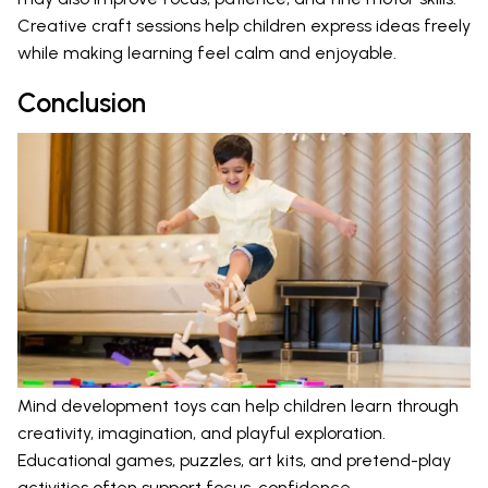
Creative craft sessions help children express ideas freely
while making learning feel calm and enjoyable.
Conclusion
Mind development toys can help children learn through
creativity, imagination, and playful exploration.
Educational games, puzzles, art kits, and pretend-play
activities often support focus, confidence,