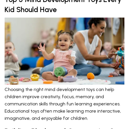
Kid Should Have
Choosing the right mind development toys can help
children improve creativity, focus, memory, and
communication skills through fun learning experiences.
Educational toys often make learning more interactive,
imaginative, and enjoyable for children.