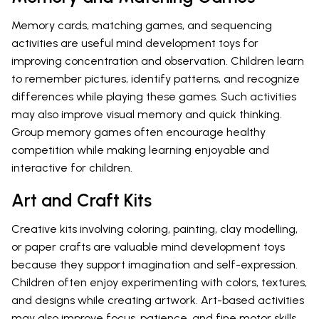
Memory cards, matching games, and sequencing
activities are useful mind development toys for
improving concentration and observation. Children learn
to remember pictures, identify patterns, and recognize
differences while playing these games. Such activities
may also improve visual memory and quick thinking.
Group memory games often encourage healthy
competition while making learning enjoyable and
interactive for children.
Art and Craft Kits
Creative kits involving coloring, painting, clay modelling,
or paper crafts are valuable mind development toys
because they support imagination and self-expression.
Children often enjoy experimenting with colors, textures,
and designs while creating artwork. Art-based activities
may also improve focus, patience, and fine motor skills.