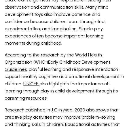
observation and communication skills. Many mind
development toys also improve patience and
confidence because children learn through trial,
experimentation, and imagination. Simple play
experiences often become important learning
moments during childhood.
According to the research by the World Health
Organization (WHO )
Early Childhood Development
Guidelines
, playful learning and responsive interaction
support healthy cognitive and emotional development in
children.
UNICEF
also highlights the importance of
learning through play in child development through its
parenting resources.
Research published in
J Clin Med. 2020
also shows that
creative play activities may improve problem-solving
and thinking skills in children. Educational activities that