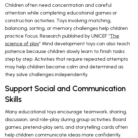
Children often need concentration and careful
attention while completing educational games or
construction activities. Toys involving matching,
balancing, sorting, or memory challenges help children
practice focus. Research published by UNICEF “
The
science of play
” Mind development toys can also teach
patience because children slowly learn to finish tasks
step by step. Activities that require repeated attempts
may help children become calm and determined as
they solve challenges independently.
Support Social and Communication
Skills
Many educational toys encourage teamwork, sharing,
discussion, and role-play during group activities. Board
games, pretend-play sets, and storytelling cards often
help children communicate ideas more confidently.