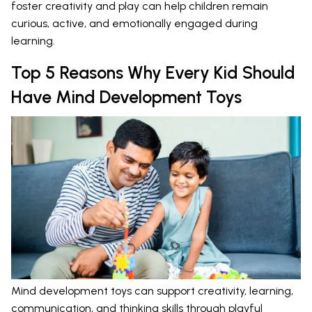
foster creativity and play can help children remain
curious, active, and emotionally engaged during
learning.
Top 5 Reasons Why Every Kid Should
Have Mind Development Toys
Mind development toys can support creativity, learning,
communication, and thinking skills through playful