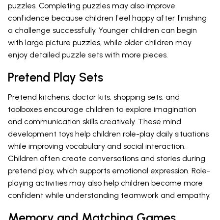
puzzles. Completing puzzles may also improve
confidence because children feel happy after finishing
a challenge successfully. Younger children can begin
with large picture puzzles, while older children may
enjoy detailed puzzle sets with more pieces.
Pretend Play Sets
Pretend kitchens, doctor kits, shopping sets, and
toolboxes encourage children to explore imagination
and communication skills creatively. These mind
development toys help children role-play daily situations
while improving vocabulary and social interaction.
Children often create conversations and stories during
pretend play, which supports emotional expression. Role-
playing activities may also help children become more
confident while understanding teamwork and empathy.
Memory and Matching Games