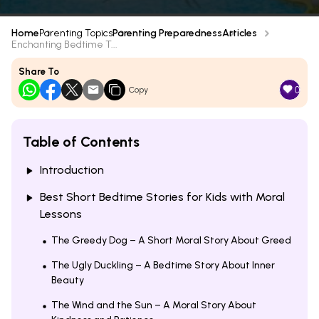
Home
Parenting Topics
Parenting Preparedness
Articles
Enchanting Bedtime T...
Share To
0
Copy
Table of Contents
Introduction
Best Short Bedtime Stories for Kids with Moral
Lessons
The Greedy Dog – A Short Moral Story About Greed
The Ugly Duckling – A Bedtime Story About Inner
Beauty
The Wind and the Sun – A Moral Story About