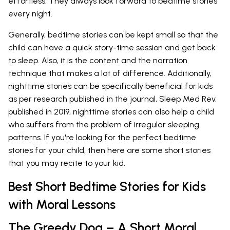
effortless. They always look forward to bedtime stories
every night.
Generally, bedtime stories can be kept small so that the
child can have a quick story-time session and get back
to sleep. Also, it is the content and the narration
technique that makes a lot of difference. Additionally,
nighttime stories can be specifically beneficial for kids
as per research published in the journal, Sleep Med Rev,
published in 2019, nighttime stories can also help a child
who suffers from the problem of irregular sleeping
patterns. If you're looking for the perfect bedtime
stories for your child, then here are some short stories
that you may recite to your kid.
Best Short Bedtime Stories for Kids
with Moral Lessons
The Greedy Dog – A Short Moral