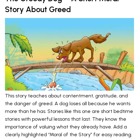
Story About Greed
This story teaches about contentment, gratitude, and
the danger of greed. A dog loses all because he wants
more than he has. Stories like this one are short bedtime
stories with powerful lessons that last. They know the
importance of valuing what they already have. Add a
clearly highlighted “Moral of the Story” for easy reading.