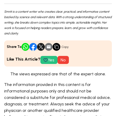
Smriti is a content writer who creates clear, practical, and informative content
backed by science and relevant data. With a strong understanding of structured
writing, she breaks down complex topics into simple, actionable insights. Her
work is focused on helping readers prepare, learn, and grow with confidence
and clarity.
Share To
Copy
Like This Article?
Yes
No
The views expressed are that of the expert alone.
The information provided in this content is for
informational purposes only and should not be
considered a substitute for professional medical advice,
diagnosis, or treatment. Always seek the advice of your
physician or another qualified healthcare provider