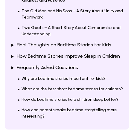
Kindness and Patience
The Old Man and His Sons – A Story About Unity and
Teamwork
Two Goats – A Short Story About Compromise and
Understanding
Final Thoughts on Bedtime Stories for Kids
How Bedtime Stories Improve Sleep in Children
Frequently Asked Questions
Why are bedtime stories important for kids?
What are the best short bedtime stories for children?
How do bedtime stories help children sleep better?
How can parents make bedtime storytelling more
interesting?