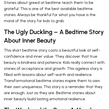
Stories about greed at bedtime teach them to be
grateful. This is one of the best available bedtime
stories. Always be thankful for what you have is the
moral of the story for kids to grab.
The Ugly Duckling – A Bedtime Story
About Inner Beauty
This short bedtime story casts a beautiful look at self-
confidence and inner value. They discover that true
beauty is kindness and patience. Kids really connect with
stories of acceptance and growth. This ageless story is
filled with lessons about self-worth and resilience.
Transformational bedtime stories inspire them to own
their own uniqueness. This story is a reminder that they
are enough. Just as they are. Bedtime stories about
inner beauty build lasting emotional resilience.