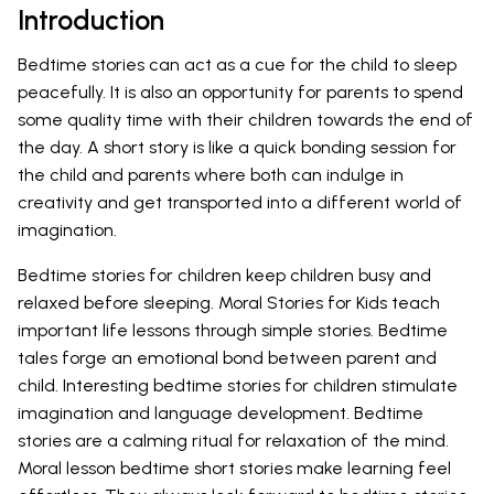
Introduction
Bedtime stories can act as a cue for the child to sleep
peacefully. It is also an opportunity for parents to spend
some quality time with their children towards the end of
the day. A short story is like a quick bonding session for
the child and parents where both can indulge in
creativity and get transported into a different world of
imagination.
Bedtime stories for children keep children busy and
relaxed before sleeping. Moral Stories for Kids teach
important life lessons through simple stories. Bedtime
tales forge an emotional bond between parent and
child. Interesting bedtime stories for children stimulate
imagination and language development. Bedtime
stories are a calming ritual for relaxation of the mind.
Moral lesson bedtime short stories make learning feel