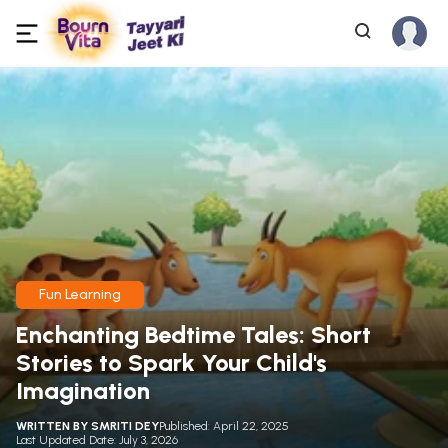
Fun Learning
Enchanting Bedtime Tales: Short
Stories to Spark Your Child's
Imagination
WRITTEN BY
SMRITI DEY
Published: April 22, 2025
Last Updated Date: July 3, 2026