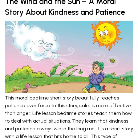
The Wind and the Sun – A Moral
Story About Kindness and Patience
This moral bedtime short story beautifully teaches
patience over force. In this story, calm is more effective
than anger. Life lesson bedtime stories teach them how
to deal with actual situations. They learn that kindness
and patience always win in the long run. It is a short story
with a life lesson that hits home to all. This type of