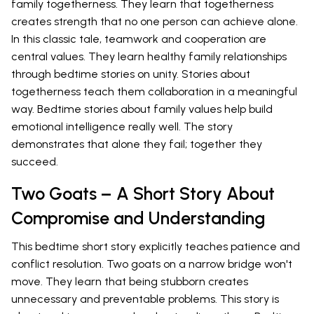
family togetherness. They learn that togetherness
creates strength that no one person can achieve alone.
In this classic tale, teamwork and cooperation are
central values. They learn healthy family relationships
through bedtime stories on unity. Stories about
togetherness teach them collaboration in a meaningful
way. Bedtime stories about family values help build
emotional intelligence really well. The story
demonstrates that alone they fail; together they
succeed.
Two Goats – A Short Story About
Compromise and Understanding
This bedtime short story explicitly teaches patience and
conflict resolution. Two goats on a narrow bridge won't
move. They learn that being stubborn creates
unnecessary and preventable problems. This story is