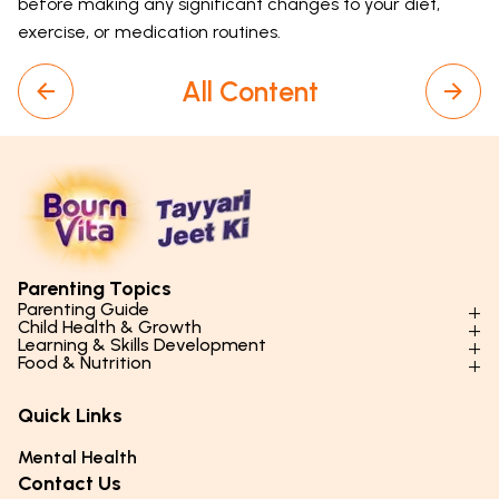
before making any significant changes to your diet,
exercise, or medication routines.
All Content
Parenting Topics
Parenting Guide
Child Health & Growth
Parenting Styles & Approaches
Learning & Skills Development
Physical Development
Food & Nutrition
Social Skills & Relationships
Learning & Cognitive Development
Physical Activity
Daily Nutrition for Kids
Behaviour & Discipline
Academics & Study Skills
Quick Links
Mental Health
Essential Nutrients
Parenting Challenges
Creative & Expressive Skills
Hygiene & Healthy Habits
Food & Meal Ideas
Mental Health
Emotional Health
Life Skills & Values
Lifestyle & Daily Routines
Seasonal Diets
Contact Us
Puberty & Adolescence
Technology & Digital Skills