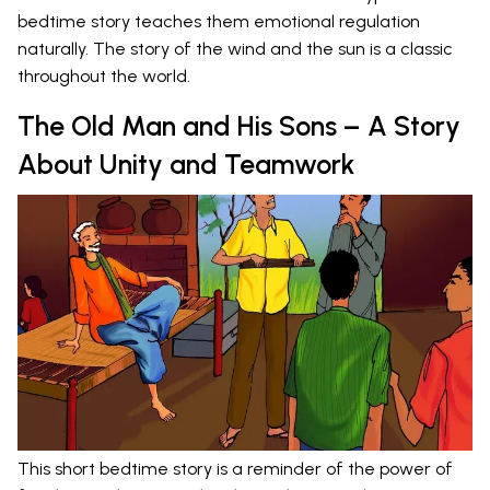
bedtime story teaches them emotional regulation
naturally. The story of the wind and the sun is a classic
throughout the world.
The Old Man and His Sons – A Story
About Unity and Teamwork
This short bedtime story is a reminder of the power of