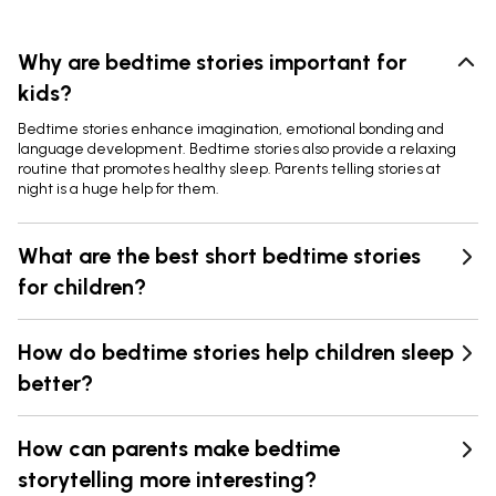
Why are bedtime stories important for
kids?
Bedtime stories enhance imagination, emotional bonding and
language development. Bedtime stories also provide a relaxing
routine that promotes healthy sleep. Parents telling stories at
night is a huge help for them.
What are the best short bedtime stories
for children?
How do bedtime stories help children sleep
better?
How can parents make bedtime
storytelling more interesting?