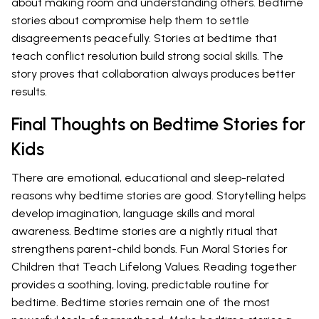
about making room and understanding others. Bedtime
stories about compromise help them to settle
disagreements peacefully. Stories at bedtime that
teach conflict resolution build strong social skills. The
story proves that collaboration always produces better
results.
Final Thoughts on Bedtime Stories for
Kids
There are emotional, educational and sleep-related
reasons why bedtime stories are good. Storytelling helps
develop imagination, language skills and moral
awareness. Bedtime stories are a nightly ritual that
strengthens parent-child bonds. Fun Moral Stories for
Children that Teach Lifelong Values. Reading together
provides a soothing, loving, predictable routine for
bedtime. Bedtime stories remain one of the most