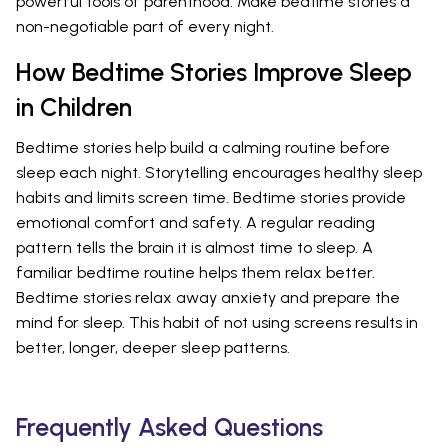
powerful tools of parenthood. Make bedtime stories a
non-negotiable part of every night.
How Bedtime Stories Improve Sleep
in Children
Bedtime stories help build a calming routine before
sleep each night. Storytelling encourages healthy sleep
habits and limits screen time. Bedtime stories provide
emotional comfort and safety. A regular reading
pattern tells the brain it is almost time to sleep. A
familiar bedtime routine helps them relax better.
Bedtime stories relax away anxiety and prepare the
mind for sleep. This habit of not using screens results in
better, longer, deeper sleep patterns.
Frequently Asked Questions